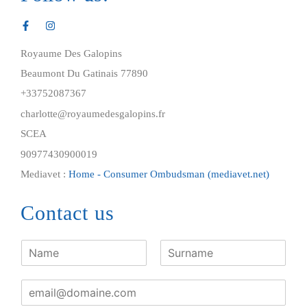
Royaume Des Galopins
Beaumont Du Gatinais 77890
+33752087367
charlotte@royaumedesgalopins.fr
SCEA
90977430900019
Mediavet :
Home - Consumer Ombudsman (mediavet.net)
Contact us
F
i
N
L
r
a
a
E
s
m
s
m
t
e
t