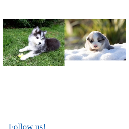
Follow us!