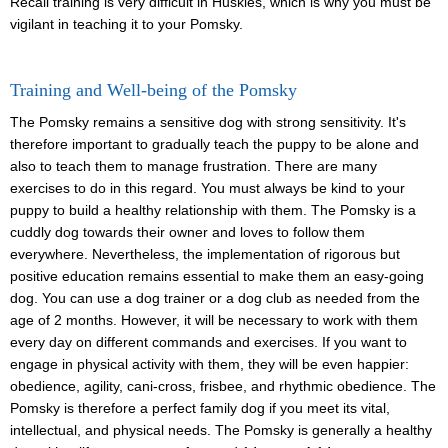
Recall training is very difficult in Huskies, which is why you must be
vigilant in teaching it to your Pomsky.
Training and Well-being of the Pomsky
The Pomsky remains a sensitive dog with strong sensitivity. It's
therefore important to gradually teach the puppy to be alone and
also to teach them to manage frustration. There are many
exercises to do in this regard. You must always be kind to your
puppy to build a healthy relationship with them. The Pomsky is a
cuddly dog towards their owner and loves to follow them
everywhere. Nevertheless, the implementation of rigorous but
positive education remains essential to make them an easy-going
dog. You can use a dog trainer or a dog club as needed from the
age of 2 months. However, it will be necessary to work with them
every day on different commands and exercises. If you want to
engage in physical activity with them, they will be even happier:
obedience, agility, cani-cross, frisbee, and rhythmic obedience. The
Pomsky is therefore a perfect family dog if you meet its vital,
intellectual, and physical needs. The Pomsky is generally a healthy