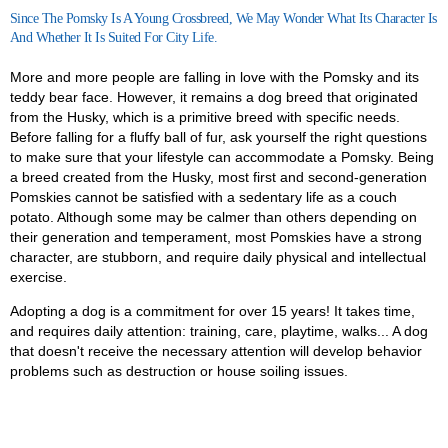
Since The Pomsky Is A Young Crossbreed, We May Wonder What Its Character Is
And Whether It Is Suited For City Life.
More and more people are falling in love with the Pomsky and its
teddy bear face. However, it remains a dog breed that originated
from the Husky, which is a primitive breed with specific needs.
Before falling for a fluffy ball of fur, ask yourself the right questions
to make sure that your lifestyle can accommodate a Pomsky.
Being
a breed created from the Husky, most first and second-generation
Pomskies cannot be satisfied with a sedentary life as a couch
potato. Although some may be calmer than others depending on
their generation and temperament, most Pomskies have a strong
character, are stubborn, and require daily physical and intellectual
exercise.
Adopting a dog is a commitment for over 15 years! It takes time,
and requires daily attention: training, care, playtime, walks... A dog
that doesn't receive the necessary attention will develop behavior
problems such as destruction or house soiling issues.