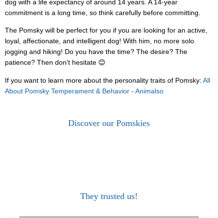
dog with a life expectancy of around 14 years. A 14-year
commitment is a long time, so think carefully before committing.
The Pomsky will be perfect for you if you are looking for an active,
loyal, affectionate, and intelligent dog! With him, no more solo
jogging and hiking! Do you have the time? The desire? The
patience? Then don't hesitate 😊
If you want to learn more about the personality traits of Pomsky:
All
About Pomsky Temperament & Behavior - Animalso
Discover our Pomskies
They trusted us!