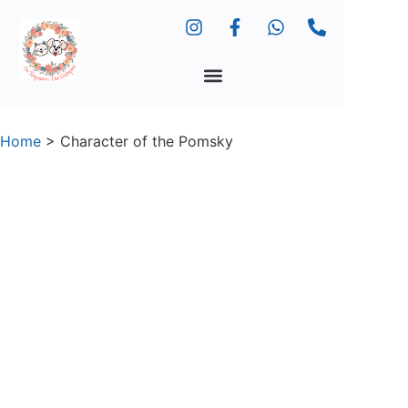
Home
>
Character of the Pomsky