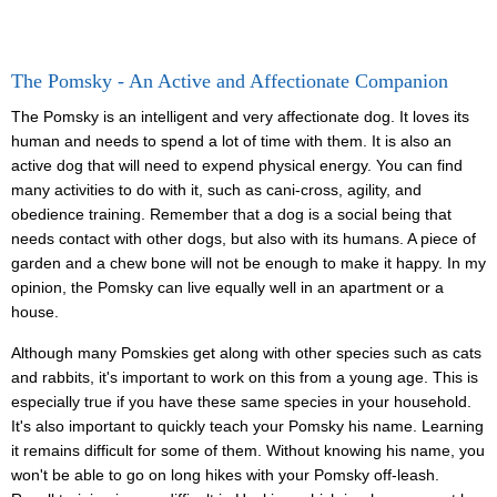
The Pomsky - An Active and Affectionate Companion
The Pomsky is an intelligent and very affectionate dog. It loves its
human and needs to spend a lot of time with them. It is also an
active dog that will need to expend physical energy. You can find
many activities to do with it, such as cani-cross, agility, and
obedience training. Remember that a dog is a social being that
needs contact with other dogs, but also with its humans. A piece of
garden and a chew bone will not be enough to make it happy. In my
opinion, the Pomsky can live equally well in an apartment or a
house.
Although many Pomskies get along with other species such as cats
and rabbits, it's important to work on this from a young age. This is
especially true if you have these same species in your household.
It's also important to quickly teach your Pomsky his name. Learning
it remains difficult for some of them. Without knowing his name, you
won't be able to go on long hikes with your Pomsky off-leash.