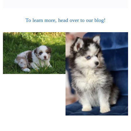
To learn more, head over to our blog!