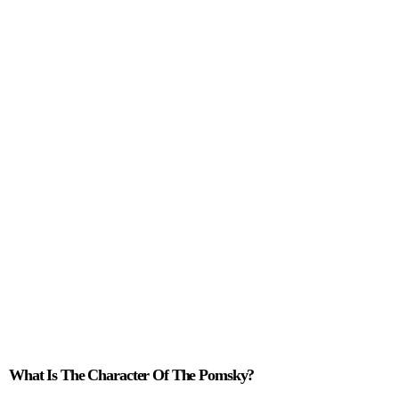
Character Of The
Pomsky
What Is The Character Of The Pomsky?